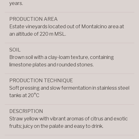
years.
PRODUCTION AREA
Estate vineyards located out of Montalcino area at
an altitude of 220 m MSL.
SOIL
Brown soil with a clay-loam texture, containing
limestone plates and rounded stones.
PRODUCTION TECHNIQUE
Soft pressing and slow fermentation in stainless steel
tanks at 20°C
DESCRIPTION
Straw yellow with vibrant aromas of citrus and exotic
fruits; juicy on the palate and easy to drink.