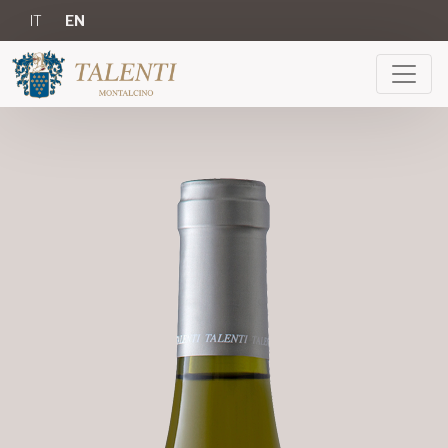
IT
EN