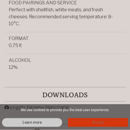
FOOD PAIRINGS AND SERVICE
Perfect with shellfish, white meats, and fresh
cheeses. Recommended serving temperature: 8-
10°C.
FORMAT
0,75 lt
ALCOHOL
12%
DOWNLOADS
poggio-farnese-bianco.png
We use cookies to provide you the best user experience.
Learn more
Accept