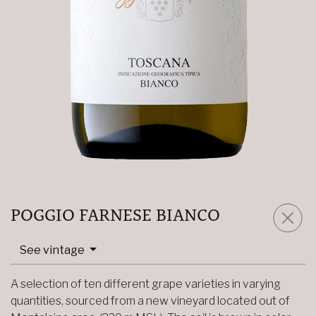
POGGIO FARNESE BIANCO
See vintage
A selection of ten different grape varieties in varying
quantities, sourced from a new vineyard located out of