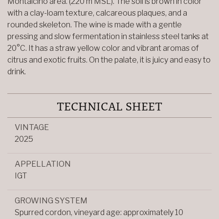
Montalcino area. (220 m MSL). The soil is brown in color
with a clay-loam texture, calcareous plaques, and a
rounded skeleton. The wine is made with a gentle
pressing and slow fermentation in stainless steel tanks at
20°C. It has a straw yellow color and vibrant aromas of
citrus and exotic fruits. On the palate, it is juicy and easy to
drink.
TECHNICAL SHEET
VINTAGE
2025
APPELLATION
IGT
GROWING SYSTEM
Spurred cordon, vineyard age: approximately 10