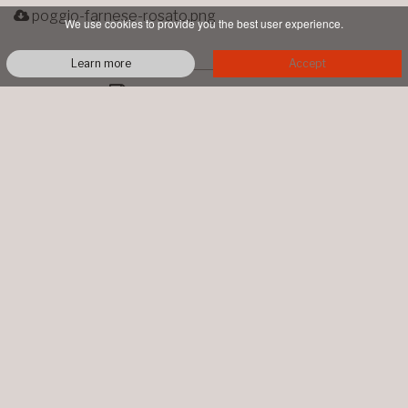
poggio-farnese-rosato.png
We use cookies to provide you the best user experience.
Learn more
Accept
PRINTABLE PDF
TALENTI
LOC. PIAN DI CONTE
MONTALCINO
+39 0577 844064
info@talentimontalcino.it
P.IVA 00998660526 • COPYRIGHT ©
2026 ALL RIGHTS RESERVED