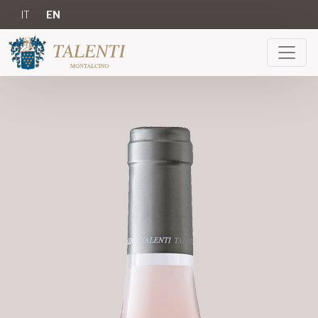
IT
EN