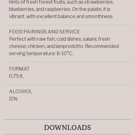
hints of fresh forest fruits, such as strawberries,
blueberries, and raspberries. On the palate, it is
vibrant, with excellent balance and smoothness.
FOOD PAIRINGS AND SERVICE
Perfect with raw fish, cold dishes, salami, fresh
cheese, chicken, and lampredotto. Recommended
serving temperature: 8-10°C.
FORMAT
0,75 lt.
ALCOHOL
11%
DOWNLOADS