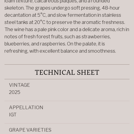
loam texture, calcareous plaques, and a rounded
skeleton. The grapes undergo soft pressing, 48-hour
decantation at 5°C, and slow fermentation in stainless
steel tanks at 20°C to preserve the aromatic freshness.
The wine has a pale pink color and a delicate aroma, rich in
notes of fresh forest fruits, such as strawberries,
blueberries, and raspberries. On the palate, it is
refreshing, with excellent balance and smoothness.
TECHNICAL SHEET
VINTAGE
2025
APPELLATION
IGT
GRAPE VARIETIES