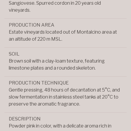
Sangiovese. Spurred cordon in 20 years old
vineyards.
PRODUCTION AREA
Estate vineyards located out of Montalcino area at
an altitude of 220 m MSL.
SOIL
Brown soil with a clay-loam texture, featuring
limestone plates and a rounded skeleton.
PRODUCTION TECHNIQUE
Gentle pressing, 48 hours of decantation at 5°C, and
slow fermentation in stainless steel tanks at 20°C to
preserve the aromatic fragrance.
DESCRIPTION
Powder pink in color, with a delicate aroma rich in