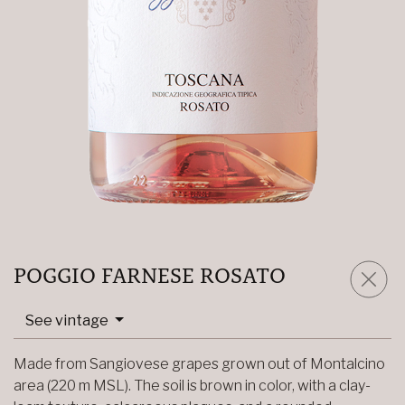
POGGIO FARNESE ROSATO
See vintage
Made from Sangiovese grapes grown out of Montalcino
area (220 m MSL). The soil is brown in color, with a clay-