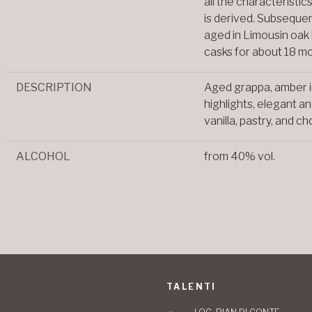
all the characteristic
is derived. Subsequent
aged in Limousin oak
casks for about 18 m
DESCRIPTION
Aged grappa, amber i
highlights, elegant an
vanilla, pastry, and c
ALCOHOL
from 40% vol.
TALENTI