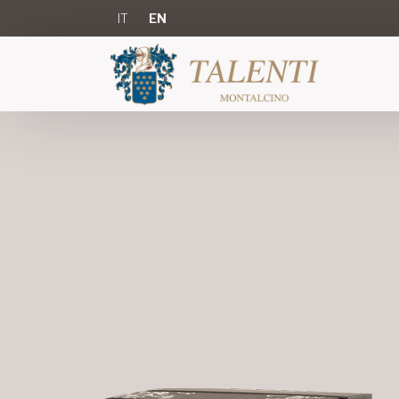
IT
EN