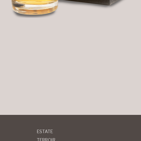
ESTATE
TERROIR