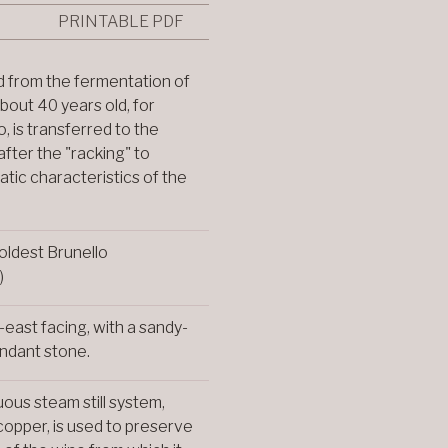
PRINTABLE PDF
 from the fermentation of
about 40 years old, for
, is transferred to the
 after the "racking" to
atic characteristics of the
oldest Brunello
)
-east facing, with a sandy-
ndant stone.
uous steam still system,
 copper, is used to preserve