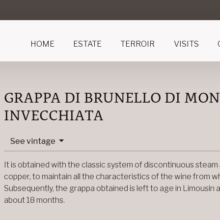
HOME
ESTATE
TERROIR
VISITS
GRAPPA DI BRUNELLO DI MO
INVECCHIATA
See vintage
It is obtained with the classic system of discontinuous steam stil
copper, to maintain all the characteristics of the wine from 
Subsequently, the grappa obtained is left to age in Limousin 
about 18 months.