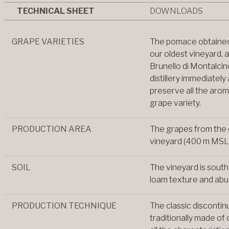
TECHNICAL SHEET
DOWNLOADS
GRAPE VARIETIES
The pomace obtained
our oldest vineyard, 
Brunello di Montalcino
distillery immediately
preserve all the arom
grape variety.
PRODUCTION AREA
The grapes from the 
vineyard (400 m MSL
SOIL
The vineyard is south
loam texture and abu
PRODUCTION TECHNIQUE
The classic discontin
traditionally made of