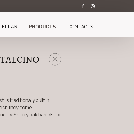
CELLAR
PRODUCTS
CONTACTS
NTALCINO
ls traditionally built in
which they come.
and ex-Sherry oak barrels for