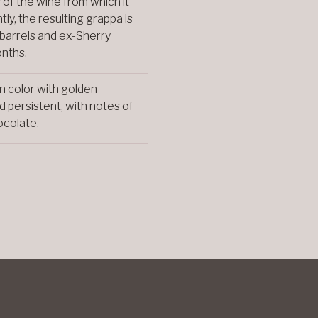
s of the wine from which it
ly, the resulting grappa is
 barrels and ex-Sherry
onths.
n color with golden
d persistent, with notes of
hocolate.